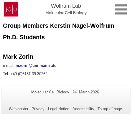
Skip
Johannes
Wolfrum Lab
to
Gutenberg
Molecular Cell Biology
content
University
Mainz
Group Members Kerstin Nagel-Wolfrum
Ph.D. Students
Mark Zorin
e-mail:
mzorin@uni-mainz.de
Tel: +49 (0)6131 39 30262
Additional
Page-
Last
Molecular Cell Biology
24. March 2026
Name:
Update:
information
about
Webmaster
Privacy
Legal Notice
Accessibility
To top of page
this
page